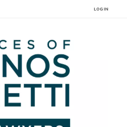
LOG IN