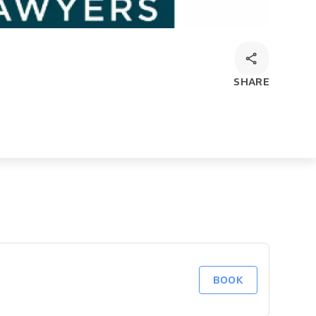
SHARE
BOOK