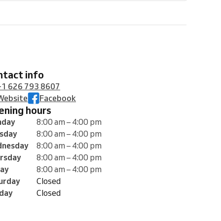
ontact info
+1 626 793 8607
Website
Facebook
pening hours
nday
8:00 am – 4:00 pm
sday
8:00 am – 4:00 pm
nesday
8:00 am – 4:00 pm
rsday
8:00 am – 4:00 pm
day
8:00 am – 4:00 pm
urday
Closed
day
Closed