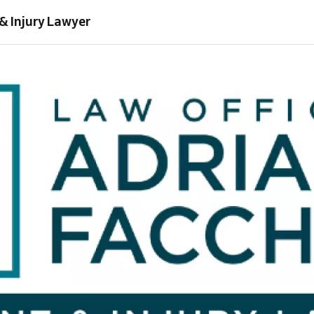
& Injury Lawyer