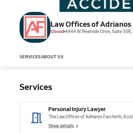
Law Offices of Adrianos 
Closed
4444 W. Riverside Drive, Suite 308,
SERVICES
ABOUT US
Services
Personal Injury Lawyer
The Law Offices of Adrianos Facchetti, Accide
Show details