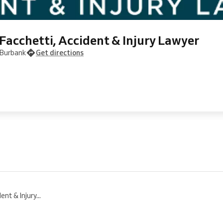
Facchetti, Accident & Injury Lawyer
 Burbank
Get directions
nt & Injury...