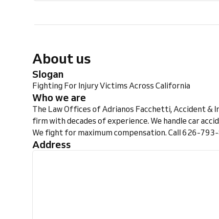
About us
Slogan
Fighting For Injury Victims Across California
Who we are
The Law Offices of Adrianos Facchetti, Accident & In
firm with decades of experience. We handle car accid
We fight for maximum compensation. Call 626-793-8
Address