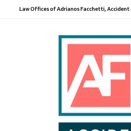
Injury
Law Offices of Adrianos Facchetti, Accident 
Lawyer