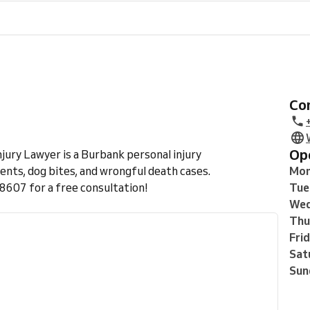
C
O
jury Lawyer is a Burbank personal injury
ents, dog bites, and wrongful death cases.
Mo
607 for a free consultation!
Tue
Wed
Thu
Fri
Sat
Sun